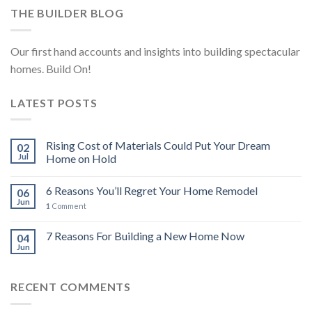
THE BUILDER BLOG
Our first hand accounts and insights into building spectacular
homes. Build On!
LATEST POSTS
Rising Cost of Materials Could Put Your Dream
02
Jul
Home on Hold
6 Reasons You’ll Regret Your Home Remodel
06
Jun
1
Comment
7 Reasons For Building a New Home Now
04
Jun
RECENT COMMENTS