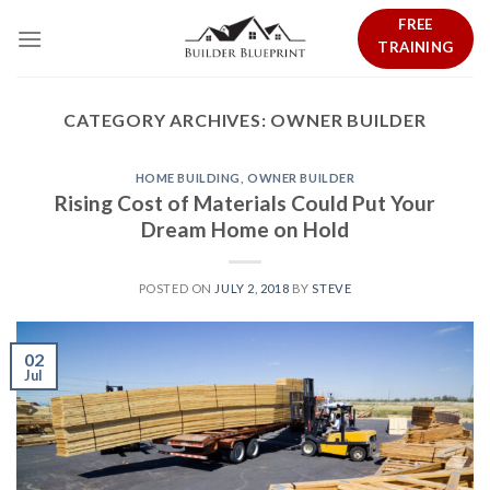
Skip
FREE
to
TRAINING
content
CATEGORY ARCHIVES:
OWNER BUILDER
HOME BUILDING
,
OWNER BUILDER
Rising Cost of Materials Could Put Your
Dream Home on Hold
POSTED ON
JULY 2, 2018
BY
STEVE
02
Jul