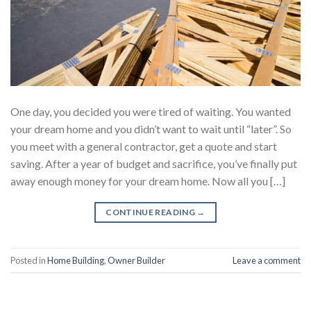
One day, you decided you were tired of waiting. You wanted
your dream home and you didn’t want to wait until “later”. So
you meet with a general contractor, get a quote and start
saving. After a year of budget and sacrifice, you’ve finally put
away enough money for your dream home. Now all you […]
CONTINUE READING
→
Posted in
Home Building
,
Owner Builder
Leave a comment