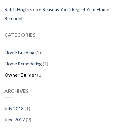
Ralph Hughes
on
6 Reasons You’ll Regret Your Home
Remodel
CATEGORIES
Home Building
(2)
Home Remodeling
(1)
Owner Builder
(1)
ARCHIVES
July 2018
(1)
June 2017
(2)