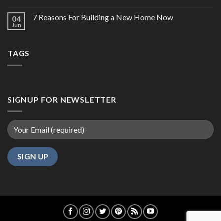
7 Reasons For Building a New Home Now
04
Jun
TAGS
SIGNUP FOR NEWSLETTER