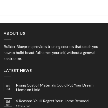
ABOUT US
Builder Blueprint provides training courses that teach you
how to build beautiful homes yourself, without a general
contractor.
LATEST NEWS
Rising Cost of Materials Could Put Your Dream
02
Jul
Home on Hold
6 Reasons You’ll Regret Your Home Remodel
06
Jun
1
Comment